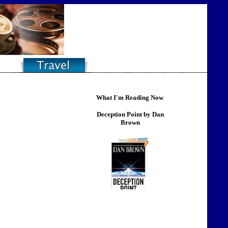
What I'm Reading Now