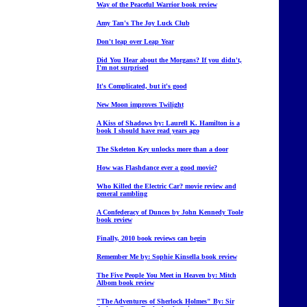
Way of the Peaceful Warrior book review
Amy Tan's The Joy Luck Club
Don't leap over Leap Year
Did You Hear about the Morgans? If you didn't,
I'm not surprised
It's Complicated, but it's good
New Moon improves Twilight
A Kiss of Shadows by: Laurell K. Hamilton is a
book I should have read years ago
The Skeleton Key unlocks more than a door
How was Flashdance ever a good movie?
Who Killed the Electric Car? movie review and
general rambling
A Confederacy of Dunces by John Kennedy Toole
book review
Finally, 2010 book reviews can begin
Remember Me by: Sophie Kinsella book review
The Five People You Meet in Heaven by: Mitch
Albom book review
"The Adventures of Sherlock Holmes" By: Sir