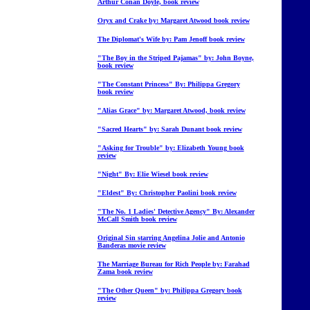
Arthur Conan Doyle, book review
Oryx and Crake by: Margaret Atwood book review
The Diplomat's Wife by: Pam Jenoff book review
"The Boy in the Striped Pajamas" by: John Boyne,
book review
"The Constant Princess" By: Philippa Gregory
book review
"Alias Grace" by: Margaret Atwood, book review
"Sacred Hearts" by: Sarah Dunant book review
"Asking for Trouble" by: Elizabeth Young book
review
"Night" By: Elie Wiesel book review
"Eldest" By: Christopher Paolini book review
"The No. 1 Ladies' Detective Agency" By: Alexander
McCall Smith book review
Original Sin starring Angelina Jolie and Antonio
Banderas movie review
The Marriage Bureau for Rich People by: Farahad
Zama book review
"The Other Queen" by: Philippa Gregory book
review