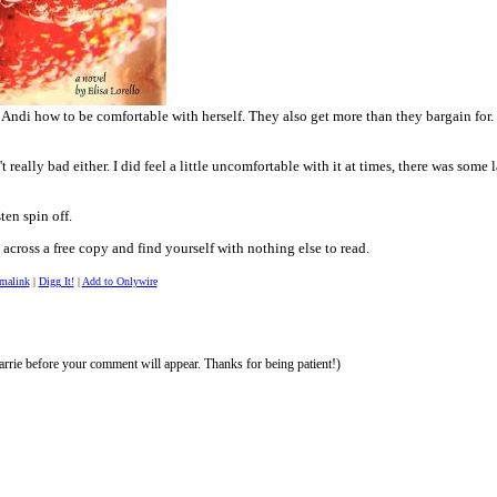
 Andi how to be comfortable with herself. They also get more than they bargain for
't really bad either. I did feel a little uncomfortable with it at times, there was som
sten spin off.
across a free copy and find yourself with nothing else to read.
rmalink
|
Digg It!
|
Add to Onlywire
rrie before your comment will appear. Thanks for being patient!)