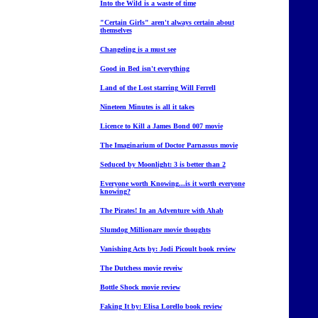
Into the Wild is a waste of time
"Certain Girls" aren't always certain about
themselves
Changeling is a must see
Good in Bed isn't everything
Land of the Lost starring Will Ferrell
Nineteen Minutes is all it takes
Licence to Kill a James Bond 007 movie
The Imaginarium of Doctor Parnassus movie
Seduced by Moonlight: 3 is better than 2
Everyone worth Knowing...is it worth everyone
knowing?
The Pirates! In an Adventure with Ahab
Slumdog Millionare movie thoughts
Vanishing Acts by: Jodi Picoult book review
The Dutchess movie reveiw
Bottle Shock movie review
Faking It by: Elisa Lorello book review