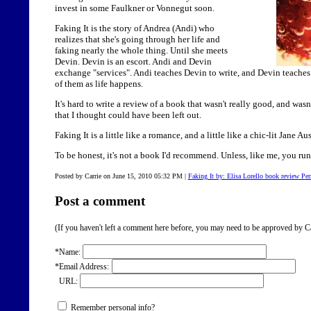
invest in some Faulkner or Vonnegut soon.
Faking It is the story of Andrea (Andi) who
realizes that she's going through her life and
faking nearly the whole thing. Until she meets
Devin. Devin is an escort. Andi and Devin
exchange "services". Andi teaches Devin to write, and Devin teaches
of them as life happens.
It's hard to write a review of a book that wasn't really good, and wasn
that I thought could have been left out.
Faking It is a little like a romance, and a little like a chic-lit Jane Au
To be honest, it's not a book I'd recommend. Unless, like me, you run 
Posted by Carrie on June 15, 2010 05:32 PM
|
Faking It by: Elisa Lorello book review Pe
Post a comment
(If you haven't left a comment here before, you may need to be approved by Ca
*Name:
*Email Address:
URL:
Remember personal info?