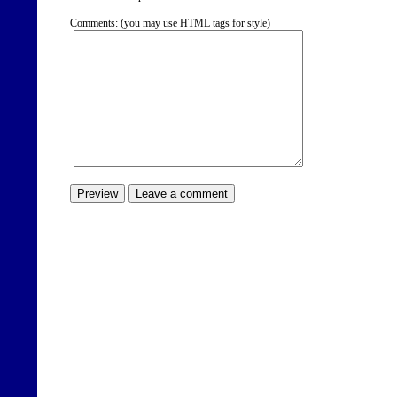
Comments: (you may use HTML tags for style)