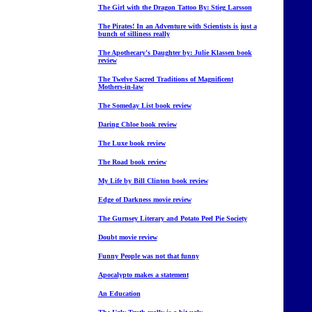
The Girl with the Dragon Tattoo By: Stieg Larsson
The Pirates! In an Adventure with Scientists is just a
bunch of silliness really
The Apothecary's Daughter by: Julie Klassen book
review
The Twelve Sacred Traditions of Magnificent
Mothers-in-law
The Someday List book review
Daring Chloe book review
The Luxe book review
The Road book review
My Life by Bill Clinton book review
Edge of Darkness movie review
The Gurnsey Literary and Potato Peel Pie Society
Doubt movie review
Funny People was not that funny
Apocalypto makes a statement
An Education