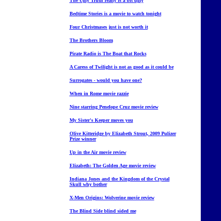
The Ugly Truth really is a bit ugly
Bedtime Stories is a movie to watch tonight
Four Christmases just is not worth it
The Brothers Bloom
Pirate Radio is The Boat that Rocks
A Caress of Twilight is not as good as it could be
Surrogates - would you have one?
When in Rome movie razzie
Nine starring Penelope Cruz movie review
My Sister's Keeper moves you
Olive Kitteridge by Elizabeth Strout, 2009 Pulizer
Prize winner
Up in the Air movie review
Elizabeth: The Golden Age movie review
Indiana Jones and the Kingdom of the Crystal
Skull why bother
X-Men Origins: Wolverine movie review
The Blind Side blind sided me