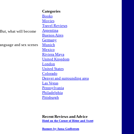
Categories
Books
Movies
Travel Reviews
Argentina
. But, what will become
Buenos Aires
Germany
Munich
e language and sex scenes
Mexico
Riviera Maya
United Kingdom
London
United States
Colorado
Denver and surrounding area
Las Vegas
Pennsylvania
Philadelphia
Pittsburgh
Recent Reviews and Advice
Hotel on the Corner of Bitter and Sweet
Rumors by Anna Godbersen