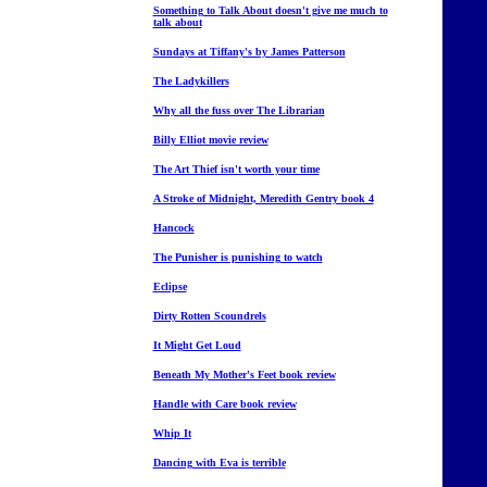
Something to Talk About doesn't give me much to
talk about
Sundays at Tiffany's by James Patterson
The Ladykillers
Why all the fuss over The Librarian
Billy Elliot movie review
The Art Thief isn't worth your time
A Stroke of Midnight, Meredith Gentry book 4
Hancock
The Punisher is punishing to watch
Eclipse
Dirty Rotten Scoundrels
It Might Get Loud
Beneath My Mother's Feet book review
Handle with Care book review
Whip It
Dancing with Eva is terrible