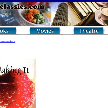
 movie review »