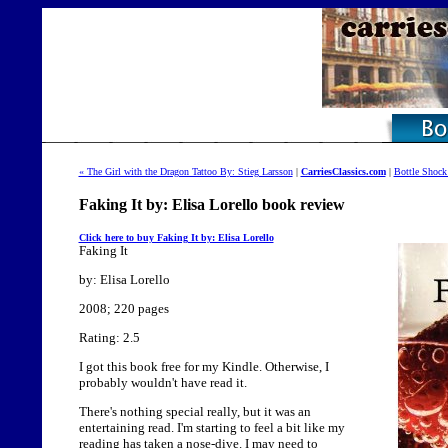
« The Girl with the Dragon Tattoo By: Stieg Larsson
|
CarriesClassics.com
|
Bottle Shock
Faking It by: Elisa Lorello book review
Click here to buy Faking It by: Elisa Lorello
Faking It
by: Elisa Lorello
2008; 220 pages
Rating: 2.5
I got this book free for my Kindle. Otherwise, I
probably wouldn't have read it.
There's nothing special really, but it was an
entertaining read. I'm starting to feel a bit like my
reading has taken a nose-dive. I may need to