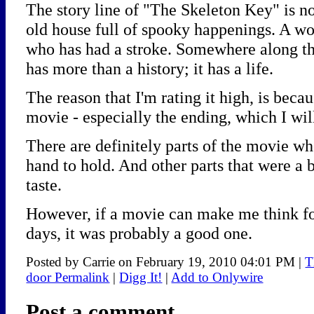
The story line of "The Skeleton Key" is no
old house full of spooky happenings. A wo
who has had a stroke. Somewhere along the
has more than a history; it has a life.
The reason that I'm rating it high, is becau
movie - especially the ending, which I will
There are definitely parts of the movie w
hand to hold. And other parts that were a b
taste.
However, if a movie can make me think for
days, it was probably a good one.
Posted by Carrie on February 19, 2010 04:01 PM
|
T
door Permalink
|
Digg It!
|
Add to Onlywire
Post a comment