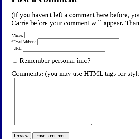
(If you haven't left a comment here before, 
Carrie before your comment will appear. Thank
*Name:
*Email Address:
URL:
Remember personal info?
Comments: (you may use HTML tags for styl