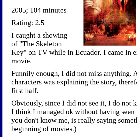
2005; 104 minutes
Rating: 2.5
I caught a showing
of "The Skeleton
Key" on TV while in Ecuador. I came in e
movie.
Funnily enough, I did not miss anything. 
characters was explaining the story, ther
first half.
Obviously, since I did not see it, I do not k
I think I managed ok without having seen 
you don't know me, is really saying someth
beginning of movies.)