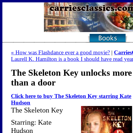
« How was Flashdance ever a good movie?
|
Carries
Laurell K. Hamilton is a book I should have read yea
The Skeleton Key unlocks more
than a door
Click here to buy The Skeleton Key starring Kate
Hudson
The Skeleton Key
Starring: Kate
Hudson