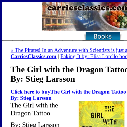
« The Pirates! In an Adventure with Scientists is just a
CarriesClassics.com
|
Faking It by: Elisa Lorello bo
The Girl with the Dragon Tatto
By: Stieg Larsson
Click here to buyThe Girl with the Dragon Tattoo
By: Stieg Larsson
The Girl with the
Dragon Tattoo
By: Stieg Larsson