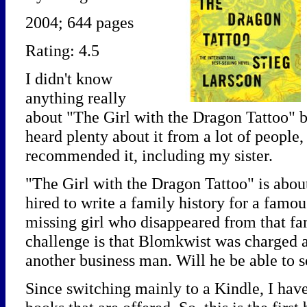
2004; 644 pages
Rating: 4.5
I didn't know
anything really
about "The Girl with the Dragon Tattoo" bef
heard plenty about it from a lot of people
recommended it, including my sister.
"The Girl with the Dragon Tattoo" is abou
hired to write a family history for a famou
missing girl who disappeared from that fa
challenge is that Blomkwist was charged a
another business man. Will he be able to 
Since switching mainly to a Kindle, I hav