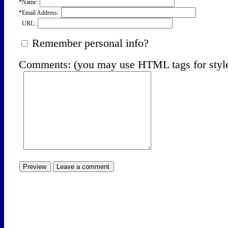
*Name:
*Email Address:
URL:
Remember personal info?
Comments: (you may use HTML tags for styl