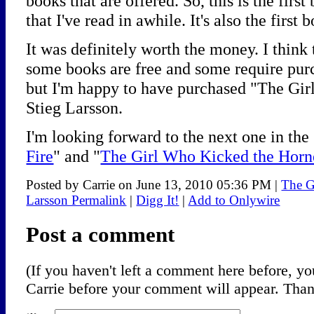
books that are offered. So, this is the firs
that I've read in awhile. It's also the firs
It was definitely worth the money. I think
some books are free and some require purcha
but I'm happy to have purchased "The Gir
Stieg Larsson.
I'm looking forward to the next one in the 
Fire
" and "
The Girl Who Kicked the Horne
Posted by Carrie on June 13, 2010 05:36 PM
|
The G
Larsson Permalink
|
Digg It!
|
Add to Onlywire
Post a comment
(If you haven't left a comment here before, 
Carrie before your comment will appear. Thank