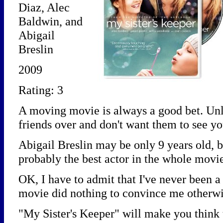
Diaz, Alec
Baldwin, and
Abigail
Breslin
2009
Rating: 3
A moving movie is always a good bet. Unl
friends over and don't want them to see yo
Abigail Breslin may be only 9 years old, b
probably the best actor in the whole movi
OK, I have to admit that I've never been 
movie did nothing to convince me otherwi
"My Sister's Keeper" will make you think t