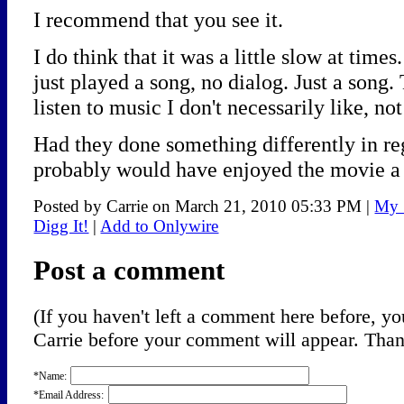
I recommend that you see it.
I do think that it was a little slow at tim
just played a song, no dialog. Just a song.
listen to music I don't necessarily like, no
Had they done something differently in re
probably would have enjoyed the movie a 
Posted by Carrie on March 21, 2010 05:33 PM
|
My 
Digg It!
|
Add to Onlywire
Post a comment
(If you haven't left a comment here before, 
Carrie before your comment will appear. Thank
*Name:
*Email Address: