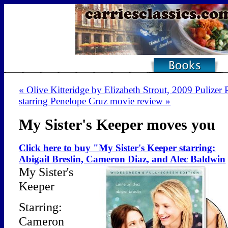
« Olive Kitteridge by Elizabeth Strout, 2009 Pulizer 
starring Penelope Cruz movie review »
My Sister's Keeper moves you
Click here to buy "My Sister's Keeper starring:
Abigail Breslin, Cameron Diaz, and Alec Baldwin
My Sister's
Keeper
Starring:
Cameron