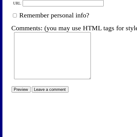
URL:
Remember personal info?
Comments: (you may use HTML tags for styl