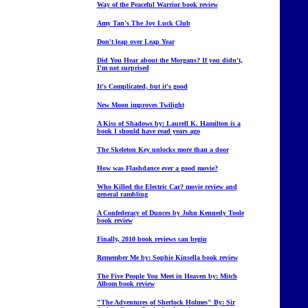
Way of the Peaceful Warrior book review
Amy Tan's The Joy Luck Club
Don't leap over Leap Year
Did You Hear about the Morgans? If you didn't,
I'm not surprised
It's Complicated, but it's good
New Moon improves Twilight
A Kiss of Shadows by: Laurell K. Hamilton is a
book I should have read years ago
The Skeleton Key unlocks more than a door
How was Flashdance ever a good movie?
Who Killed the Electric Car? movie review and
general rambling
A Confederacy of Dunces by John Kennedy Toole
book review
Finally, 2010 book reviews can begin
Remember Me by: Sophie Kinsella book review
The Five People You Meet in Heaven by: Mitch
Albom book review
"The Adventures of Sherlock Holmes" By: Sir