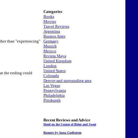
Categories
Books
Movies
Travel Reviews
Argentina
Buenos Aires
Germany
ather than "experiencing"
Munich
Mexico
Riviera Maya
United Kingdom
London
United States
hat the ending could
Colorado
Denver and surrounding area
Las Vegas
Pennsylvania
Philadelphia
Pittsburgh
Recent Reviews and Advice
Hotel on the Corner of Bitter and Sweet
Rumors by Anna Godbersen