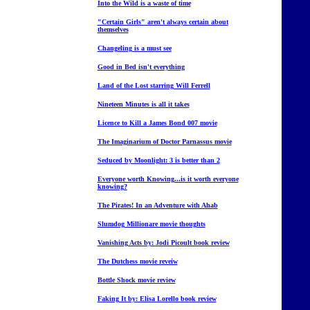
Into the Wild is a waste of time
"Certain Girls" aren't always certain about
themselves
Changeling is a must see
Good in Bed isn't everything
Land of the Lost starring Will Ferrell
Nineteen Minutes is all it takes
Licence to Kill a James Bond 007 movie
The Imaginarium of Doctor Parnassus movie
Seduced by Moonlight: 3 is better than 2
Everyone worth Knowing...is it worth everyone
knowing?
The Pirates! In an Adventure with Ahab
Slumdog Millionare movie thoughts
Vanishing Acts by: Jodi Picoult book review
The Dutchess movie reveiw
Bottle Shock movie review
Faking It by: Elisa Lorello book review