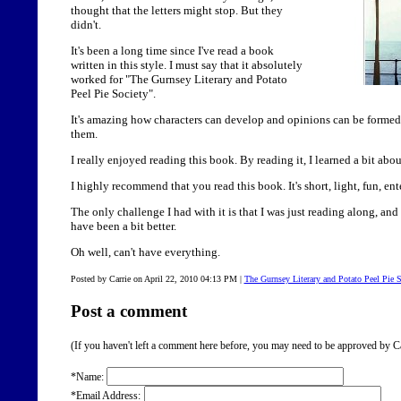
thought that the letters might stop. But they
didn't.
It's been a long time since I've read a book
written in this style. I must say that it absolutely
worked for "The Gurnsey Literary and Potato
Peel Pie Society".
It's amazing how characters can develop and opinions can be formed i
them.
I really enjoyed reading this book. By reading it, I learned a bit ab
I highly recommend that you read this book. It's short, light, fun, e
The only challenge I had with it is that I was just reading along, and
have been a bit better.
Oh well, can't have everything.
Posted by Carrie on April 22, 2010 04:13 PM
|
The Gurnsey Literary and Potato Peel Pie 
Post a comment
(If you haven't left a comment here before, you may need to be approved by Ca
*Name:
*Email Address: