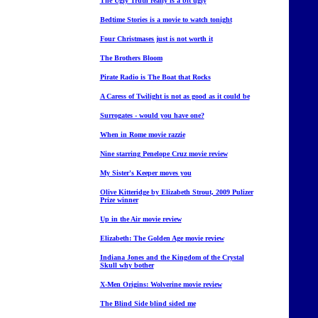
The Ugly Truth really is a bit ugly
Bedtime Stories is a movie to watch tonight
Four Christmases just is not worth it
The Brothers Bloom
Pirate Radio is The Boat that Rocks
A Caress of Twilight is not as good as it could be
Surrogates - would you have one?
When in Rome movie razzie
Nine starring Penelope Cruz movie review
My Sister's Keeper moves you
Olive Kitteridge by Elizabeth Strout, 2009 Pulizer
Prize winner
Up in the Air movie review
Elizabeth: The Golden Age movie review
Indiana Jones and the Kingdom of the Crystal
Skull why bother
X-Men Origins: Wolverine movie review
The Blind Side blind sided me