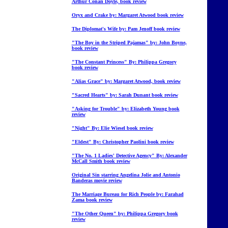
Arthur Conan Doyle, book review
Oryx and Crake by: Margaret Atwood book review
The Diplomat's Wife by: Pam Jenoff book review
"The Boy in the Striped Pajamas" by: John Boyne,
book review
"The Constant Princess" By: Philippa Gregory
book review
"Alias Grace" by: Margaret Atwood, book review
"Sacred Hearts" by: Sarah Dunant book review
"Asking for Trouble" by: Elizabeth Young book
review
"Night" By: Elie Wiesel book review
"Eldest" By: Christopher Paolini book review
"The No. 1 Ladies' Detective Agency" By: Alexander
McCall Smith book review
Original Sin starring Angelina Jolie and Antonio
Banderas movie review
The Marriage Bureau for Rich People by: Farahad
Zama book review
"The Other Queen" by: Philippa Gregory book
review