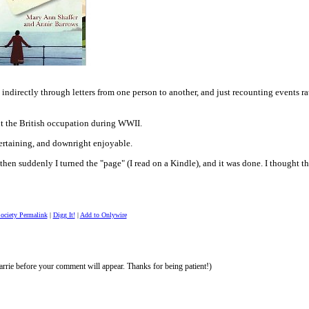
ndirectly through letters from one person to another, and just recounting events r
out the British occupation during WWII.
ntertaining, and downright enjoyable.
 then suddenly I turned the "page" (I read on a Kindle), and it was done. I thought t
Society Permalink
|
Digg It!
|
Add to Onlywire
rrie before your comment will appear. Thanks for being patient!)