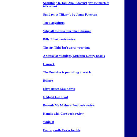
Something to Talk About doesn't give me much to
talk about
Sundays at Tiffany's by James Patterson
The Ladykillers
Why all the fuss over The Librarian
Billy Elliot movie review
The Art Thief isn't worth your time
A Stroke of Midnight, Meredith Gentry book 4
Hancock
The Punisher is punishing to watch
Eclipse
Dirty Rotten Scoundrels
It Might Get Loud
Beneath My Mother's Feet book review
Handle with Care book review
Whip It
Dancing with Eva is terrible