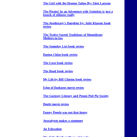
The Girl with the Dragon Tattoo By: Stieg Larsson
The Pirates! In an Adventure with Scientists is just a
bunch of silliness really
The Apothecary's Daughter by: Julie Klassen book
review
The Twelve Sacred Traditions of Magnificent
Mothers-in-law
The Someday List book review
Daring Chloe book review
The Luxe book review
The Road book review
My Life by Bill Clinton book review
Edge of Darkness movie review
The Gurnsey Literary and Potato Peel Pie Society
Doubt movie review
Funny People was not that funny
Apocalypto makes a statement
An Education