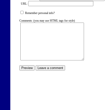
URL:
Remember personal info?
Comments: (you may use HTML tags for style)