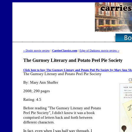
« Doubt movie review
|
CarriesClassics.com
|
Edge of Darkness movie review »
The Gurnsey Literary and Potato Peel Pie Society
Click here to buy The Gurnsey Literary and Potato Peel Pie Society by Mary Ann Sha
The Gurnsey Literary and Potato Peel Pie Society
By: Mary Ann Shaffer
2008; 290 pages
Rating: 4.5
Before reading "The Gurnsey Literary and Potato
Peel Pie Society", I didn't know it was a book
comprised of letters back and forth between
different characters.
In fact, even when I was half way through, I