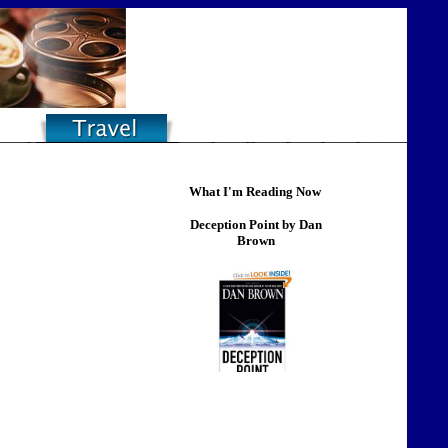
What I'm Reading Now